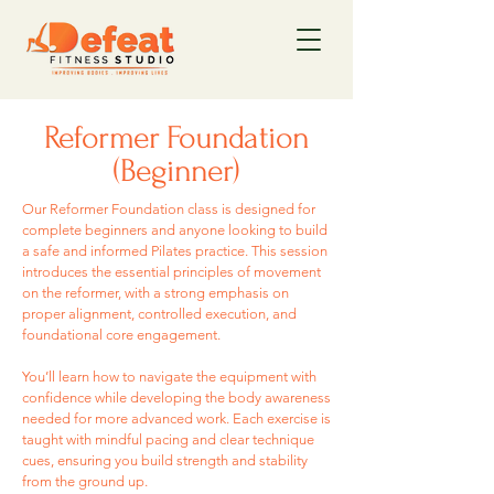
Reformer Foundation
(Beginner)
Our Reformer Foundation class is designed for
complete beginners and anyone looking to build
a safe and informed Pilates practice. This session
introduces the essential principles of movement
on the reformer, with a strong emphasis on
proper alignment, controlled execution, and
foundational core engagement.
You’ll learn how to navigate the equipment with
confidence while developing the body awareness
needed for more advanced work. Each exercise is
taught with mindful pacing and clear technique
cues, ensuring you build strength and stability
from the ground up.